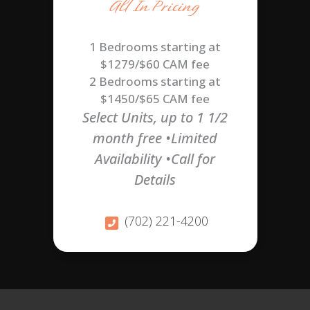
All In Pricing
1 Bedrooms starting at
$1279/$60 CAM fee
2 Bedrooms starting at
$1450/$65 CAM fee
Select Units, up to 1 1/2
month free •Limited
Availability •Call for
Details
(702) 221-4200