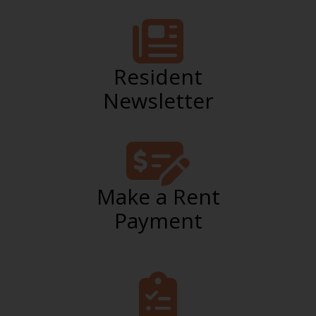
Resident
Newsletter
Make a Rent
Payment