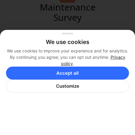
Maintenance
Survey
We use cookies
We use cookies to improve your experience and for analytics.
Pool
By continuing you agree; you can opt out anytime.
Privacy
policy
.
Rules
Accept all
Customize
AMENITIES