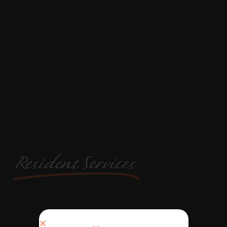
Resident Services